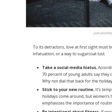
Just another
To its detractors, love at first sight must 
infatuation, or a way to sugarcoat lust.
Take a social media hiatus.
Accordi
70 percent of young adults say they ch
Why not dial that back for the holida
Stick to your new routine.
It’s temp
holidays come around, but women’s 
emphasizes the importance of routine
Be intentional about fitness.
If wor