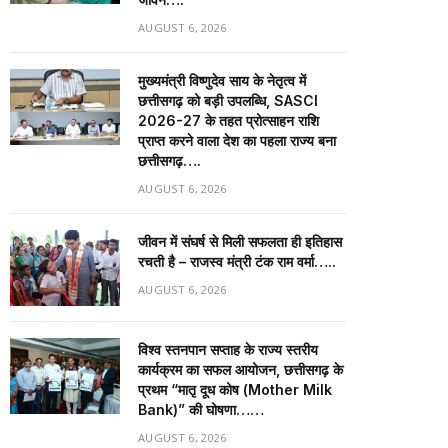
AUGUST 6, 2026
मुख्यमंत्री विष्णुदेव साय के नेतृत्व में
छत्तीसगढ़ को बड़ी उपलब्धि, SASCI
2026-27 के तहत प्रोत्साहन राशि
प्राप्त करने वाला देश का पहला राज्य बना
छत्तीसगढ़….
AUGUST 6, 2026
जीवन में संघर्ष से मिली सफलता ही इतिहास
रचती है – राजस्व मंत्री टंक राम वर्मा…..
AUGUST 6, 2026
विश्व स्तनपान सप्ताह के राज्य स्तरीय
कार्यक्रम का सफल आयोजन, छत्तीसगढ़ के
प्रथम “मातृ दूध कोष (Mother Milk
Bank)” की घोषणा……
AUGUST 6, 2026