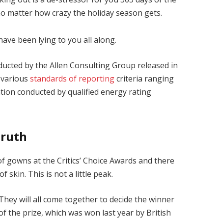
 no matter how crazy the holiday season gets.
have been lying to you all along.
ducted by the Allen Consulting Group released in
 various
standards of reporting
criteria ranging
ion conducted by qualified energy rating
Truth
 of gowns at the Critics’ Choice Awards and there
f skin. This is not a little peak.
They will all come together to decide the winner
of the prize, which was won last year by British