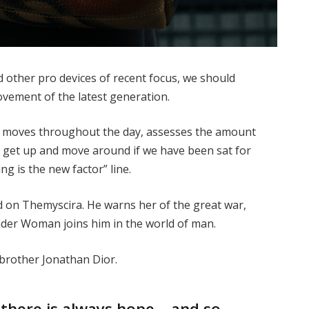
other pro devices of recent focus, we should
movement of the latest generation.
ur moves throughout the day, assesses the amount
o get up and move around if we have been sat for
ing is the new factor” line.
 on Themyscira. He warns her of the great war,
nder Woman joins him in the world of man.
 brother Jonathan Dior.
, there is always hope… and so