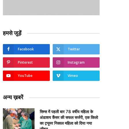
हमसे जुड़ें
Facebook
Twitter
Pinterest
Instagram
YouTube
Vimeo
अन्य ख़बरें
सिम्स में पहली बार 78 वर्षीय महिला के
अंडाशय कैंसर की सफल सर्जरी, एक किलो
का ट्यूमर निकाल महिला को दिया नया
जीवन….