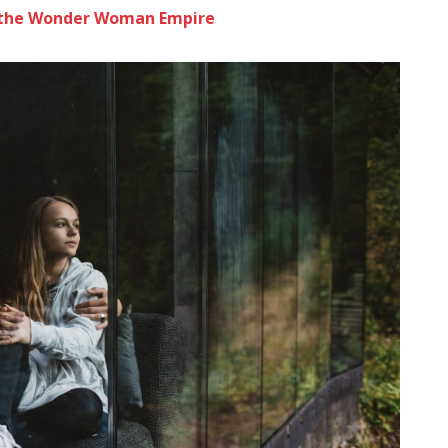
to the Wonder Woman Empire