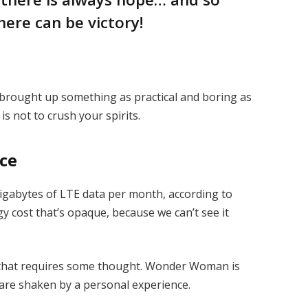
here can be victory!
I brought up something as practical and boring as
s not to crush your spirits.
ice
igabytes of LTE data per month, according to
y cost that’s opaque, because we can’t see it
e that requires some thought. Wonder Woman is
s are shaken by a personal experience.