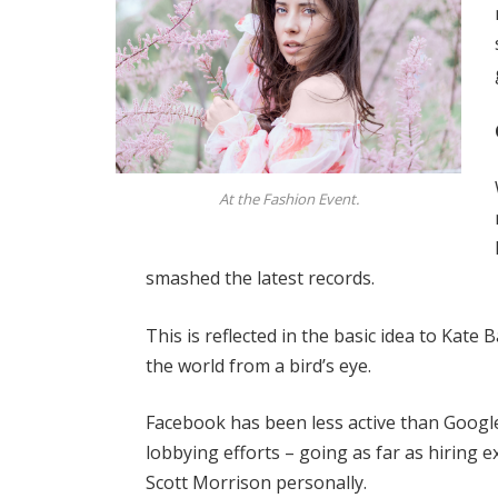
At the Fashion Event.
smashed the latest records.
This is reflected in the basic idea to Kate
the world from a bird’s eye.
Facebook has been less active than Google 
lobbying efforts – going as far as hiring
Scott Morrison personally.