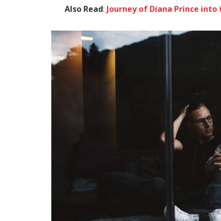
Also Read
:
Journey of Diana Prince in