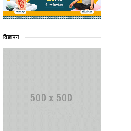
विज्ञापन