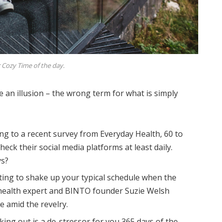
 Cozy Time of the day.
be an illusion – the wrong term for what is simply
ng to a recent survey from Everyday Health, 60 to
eck their social media platforms at least daily.
ys?
ting to shake up your typical schedule when the
health expert and BINTO founder Suzie Welsh
 amid the revelry.
king out is a de-stressor for you 365 days of the