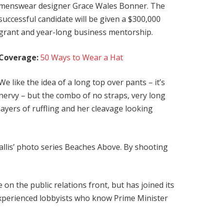
menswear designer Grace Wales Bonner. The
successful candidate will be given a $300,000
grant and year-long business mentorship.
Coverage:
50 Ways to Wear a Hat
We like the idea of a long top over pants – it’s
nervy – but the combo of no straps, very long
layers of ruffling and her cleavage looking
 Ballis’ photo series Beaches Above. By shooting
on the public relations front, but has joined its
 experienced lobbyists who know Prime Minister