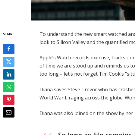
To understand the new smart watched and 
SHARE
look to Silicon Valley and the quantified 
Apple’s Watch records exercise, tracks o
of time we are stood up and reminds us t
too long – let’s not forget Tim Cook’s “sitt
Diana saves Steve Trevor who has crashed
World War I, raging across the globe. Wo
Diana was also joined on the show by her
So long as life remains