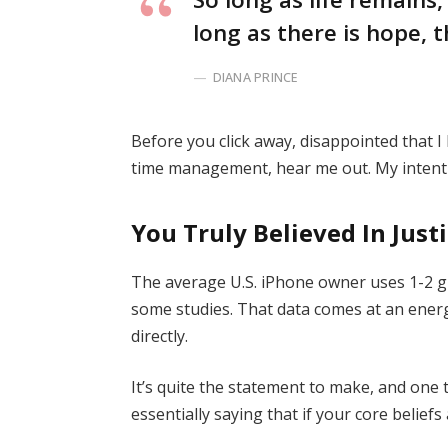
long as there is hope, t
DIANA PRINCE
Before you click away, disappointed that 
time management, hear me out. My intent i
You Truly Believed In Just
The average U.S. iPhone owner uses 1-2 g
some studies. That data comes at an energ
directly.
It’s quite the statement to make, and on
essentially saying that if your core belief