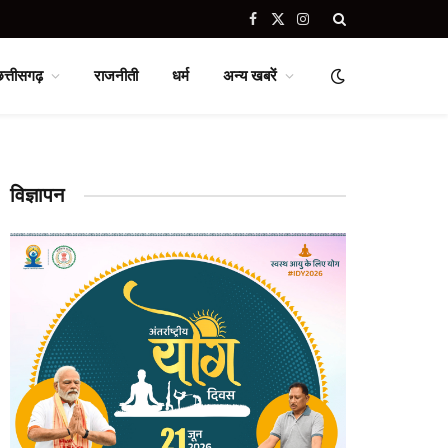
Facebook
X
Instagram
(Twitter)
छत्तीसगढ़
राजनीती
धर्म
अन्य खबरें
विज्ञापन