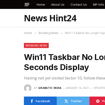
Home
About Us
Contact Us
MP Info
News Hint24
Home
Breaking News
Win11 Taskbar No Longer Sup
»
»
BREAKING NEWS
Win11 Taskbar No Lo
Seconds Display
Having not yet visited Sector 10, follow thes
BY
GRABATIC INDIA
JANUARY 14, 2021
UPDATE
Facebook
Twitter
P