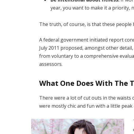
year, you want to make it a priority,
The truth, of course, is that these people 
A federal government initiated report con
July 2011 proposed, amongst other detail,
from voluntary to a comprehensive evaluat
assessors.
What One Does With The 
There were a lot of cut outs in the waists
were mostly chic and fun with a little peak o