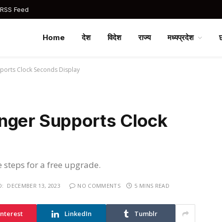
 RSS Feed
Home
देश
विदेश
राज्य
मध्यप्रदेश
ports Clock Seconds Display
nger Supports Clock
e steps for a free upgrade.
D:
DECEMBER 13, 2023
NO COMMENTS
5 MINS READ
interest
LinkedIn
Tumblr