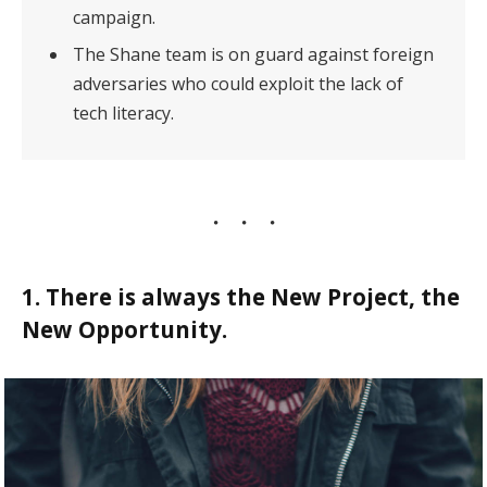
campaign.
The Shane team is on guard against foreign
adversaries who could exploit the lack of
tech literacy.
1. There is always the New Project, the
New Opportunity.