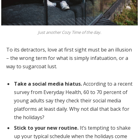
Just another Cozy Time of the day.
To its detractors, love at first sight must be an illusion
– the wrong term for what is simply infatuation, or a
way to sugarcoat lust.
Take a social media hiatus.
According to a recent
survey from Everyday Health, 60 to 70 percent of
young adults say they check their social media
platforms at least daily. Why not dial that back for
the holidays?
Stick to your new routine.
It’s tempting to shake
up your typical schedule when the holidays come