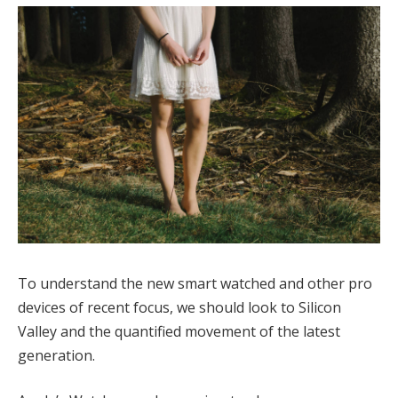
To understand the new smart watched and other pro
devices of recent focus, we should look to Silicon
Valley and the quantified movement of the latest
generation.