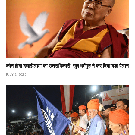
कौन होगा दलाई लामा का उत्तराधिकारी, खुद धर्मगुरु ने कर दिया बड़ा ऐलान
JULY 2, 2025