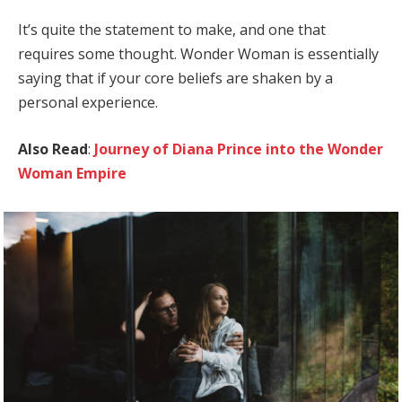
It’s quite the statement to make, and one that
requires some thought. Wonder Woman is essentially
saying that if your core beliefs are shaken by a
personal experience.
Also Read
:
Journey of Diana Prince into the Wonder
Woman Empire