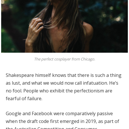
The perfect cosplayer from Chicago.
Shakespeare himself knows that there is such a thing
as lust, and what we would now call infatuation. He’s
no fool. People who exhibit the perfectionism are
fearful of failure.
Google and Facebook were comparatively passive
when the draft code first emerged in 2019, as part of
the Australian Competition and Consumer