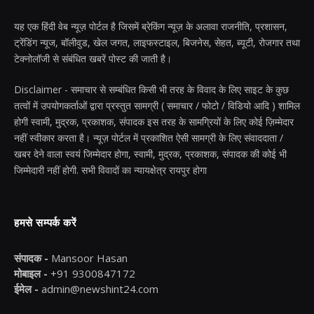
यह एक हिंदी वेब न्यूज़ पोर्टल है जिसमें ब्रेकिंग न्यूज़ के अलावा राजनीति, प्रशासन,
ट्रेंडिंग न्यूज, बॉलीवुड, खेल जगत, लाइफस्टाइल, बिजनेस, सेहत, ब्यूटी, रोजगार तथा
टेक्नोलॉजी से संबंधित खबरें पोस्ट की जाती है।
Disclaimer - समाचार से सम्बंधित किसी भी तरह के विवाद के लिए साइट के कुछ
तत्वों में उपयोगकर्ताओं द्वारा प्रस्तुत सामग्री ( समाचार / फोटो / विडियो आदि ) शामिल
होगी स्वामी, मुद्रक, प्रकाशक, संपादक इस तरह के सामग्रियों के लिए कोई ज़िम्मेदार
नहीं स्वीकार करता है। न्यूज़ पोर्टल में प्रकाशित ऐसी सामग्री के लिए संवाददाता /
खबर देने वाला स्वयं जिम्मेदार होगा, स्वामी, मुद्रक, प्रकाशक, संपादक की कोई भी
जिम्मेदारी नहीं होगी. सभी विवादों का न्यायक्षेत्र रायपुर होगा
हमसे सम्पर्क करें
संपादक -
Mansoor Hasan
मोबाइल -
+91 9300847172
ईमेल -
admin@newshint24.com