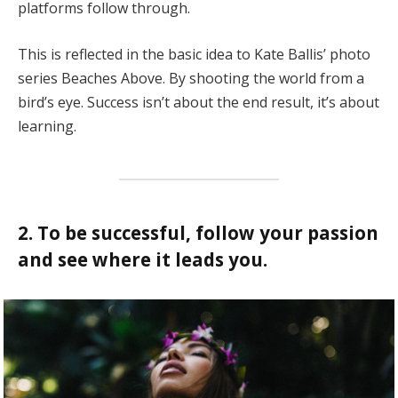
platforms follow through.
This is reflected in the basic idea to Kate Ballis’ photo
series Beaches Above. By shooting the world from a
bird’s eye. Success isn’t about the end result, it’s about
learning.
2. To be successful, follow your passion
and see where it leads you.