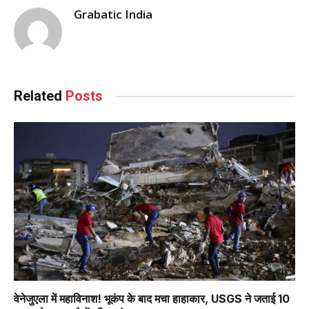
Grabatic India
Related
Posts
वेनेजुएला में महाविनाश! भूकंप के बाद मचा हाहाकार, USGS ने जताई 10