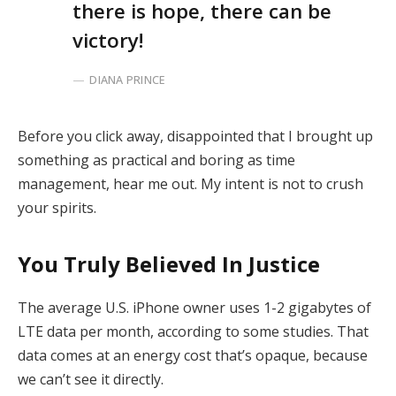
there is hope, there can be
victory!
DIANA PRINCE
Before you click away, disappointed that I brought up
something as practical and boring as time
management, hear me out. My intent is not to crush
your spirits.
You Truly Believed In Justice
The average U.S. iPhone owner uses 1-2 gigabytes of
LTE data per month, according to some studies. That
data comes at an energy cost that’s opaque, because
we can’t see it directly.