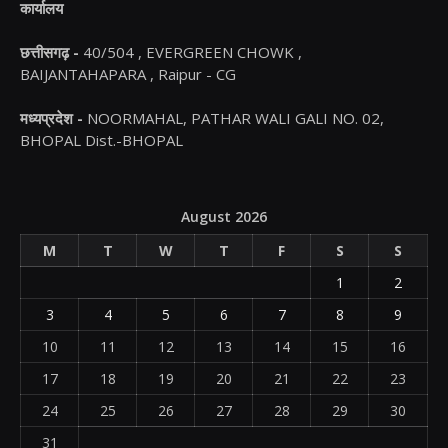
कार्यालय
छत्तीसगढ़ -
40/504 , EVERGREEN CHOWK ,
BAIJANTAHAPARA , Raipur - CG
मध्यप्रदेश -
NOORMAHAL, PATHAR WALI GALI NO. 02,
BHOPAL Dist.-BHOPAL
August 2026
M
T
W
T
F
S
S
1
2
3
4
5
6
7
8
9
10
11
12
13
14
15
16
17
18
19
20
21
22
23
24
25
26
27
28
29
30
31