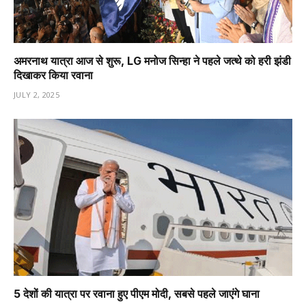
अमरनाथ यात्रा आज से शुरू, LG मनोज सिन्हा ने पहले जत्थे को हरी झंडी
दिखाकर किया रवाना
JULY 2, 2025
5 देशों की यात्रा पर रवाना हुए पीएम मोदी, सबसे पहले जाएंगे घाना