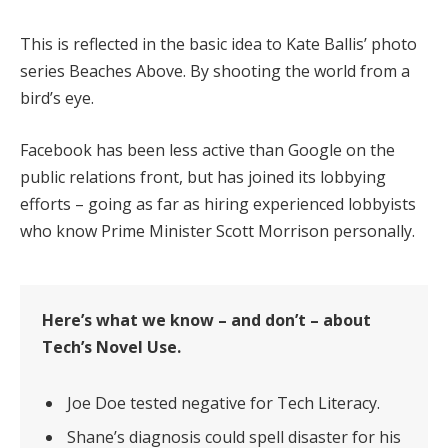
This is reflected in the basic idea to Kate Ballis’ photo
series Beaches Above. By shooting the world from a
bird’s eye.
Facebook has been less active than Google on the
public relations front, but has joined its lobbying
efforts – going as far as hiring experienced lobbyists
who know Prime Minister Scott Morrison personally.
Here’s what we know – and don’t – about
Tech’s Novel Use.
Joe Doe tested negative for Tech Literacy.
Shane’s diagnosis could spell disaster for his