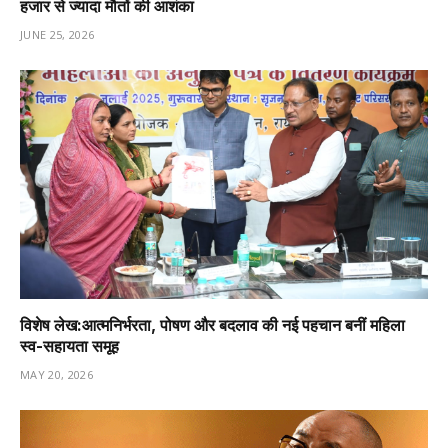
हजार से ज्यादा मौतों की आशंका
JUNE 25, 2026
विशेष लेख:आत्मनिर्भरता, पोषण और बदलाव की नई पहचान बनीं महिला
स्व-सहायता समूह
MAY 20, 2026