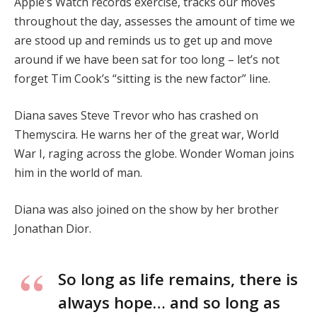
Apple’s Watch records exercise, tracks our moves
throughout the day, assesses the amount of time we
are stood up and reminds us to get up and move
around if we have been sat for too long – let’s not
forget Tim Cook’s “sitting is the new factor” line.
Diana saves Steve Trevor who has crashed on
Themyscira. He warns her of the great war, World
War I, raging across the globe. Wonder Woman joins
him in the world of man.
Diana was also joined on the show by her brother
Jonathan Dior.
So long as life remains, there is
always hope… and so long as