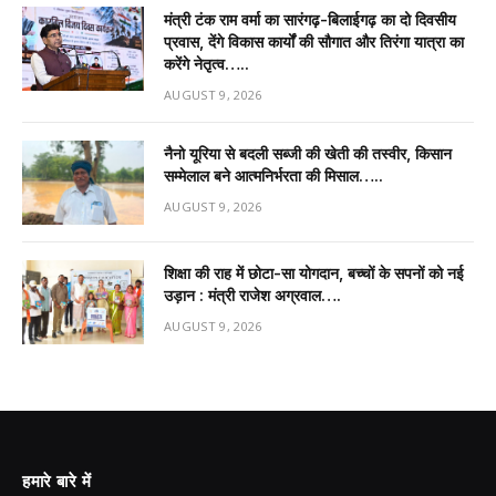
मंत्री टंक राम वर्मा का सारंगढ़-बिलाईगढ़ का दो दिवसीय
प्रवास, देंगे विकास कार्यों की सौगात और तिरंगा यात्रा का
करेंगे नेतृत्व…..
AUGUST 9, 2026
नैनो यूरिया से बदली सब्जी की खेती की तस्वीर, किसान
सम्मेलाल बने आत्मनिर्भरता की मिसाल…..
AUGUST 9, 2026
शिक्षा की राह में छोटा-सा योगदान, बच्चों के सपनों को नई
उड़ान : मंत्री राजेश अग्रवाल….
AUGUST 9, 2026
हमारे बारे में