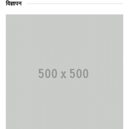
विज्ञापन