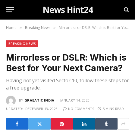
News Hint24
Home
Breaking News
Mirrorless or DSLR: Which is Best for Your Next Camera?
»
»
BREAKING NEWS
Mirrorless or DSLR: Which is
Best for Your Next Camera?
Having not yet visited Sector 10, follow these steps for
a free upgrade.
BY
GRABATIC INDIA
JANUARY 14, 2020
UPDATED:
DECEMBER 13, 2023
NO COMMENTS
5 MINS READ