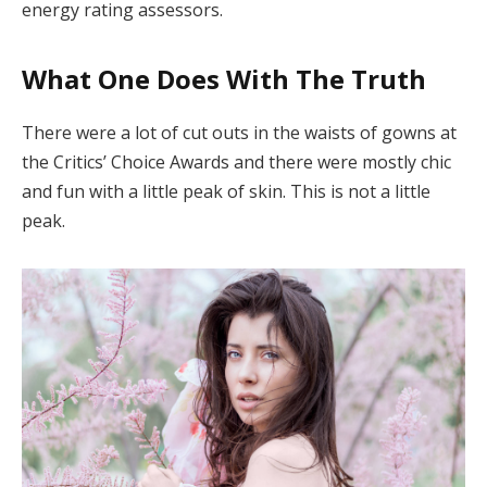
energy rating assessors.
What One Does With The Truth
There were a lot of cut outs in the waists of gowns at
the Critics’ Choice Awards and there were mostly chic
and fun with a little peak of skin. This is not a little
peak.