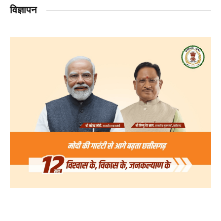
विज्ञापन