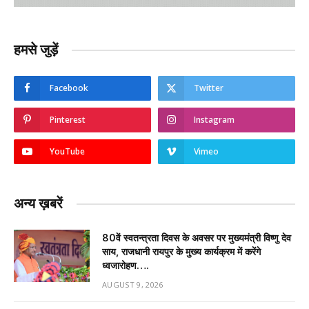
हमसे जुड़ें
Facebook
Twitter
Pinterest
Instagram
YouTube
Vimeo
अन्य ख़बरें
80वें स्वतन्त्रता दिवस के अवसर पर मुख्यमंत्री विष्णु देव
साय, राजधानी रायपुर के मुख्य कार्यक्रम में करेंगे
ध्वजारोहण….
AUGUST 9, 2026