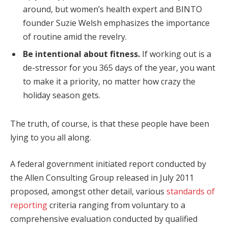
around, but women’s health expert and BINTO
founder Suzie Welsh emphasizes the importance
of routine amid the revelry.
Be intentional about fitness.
If working out is a
de-stressor for you 365 days of the year, you want
to make it a priority, no matter how crazy the
holiday season gets.
The truth, of course, is that these people have been
lying to you all along.
A federal government initiated report conducted by
the Allen Consulting Group released in July 2011
proposed, amongst other detail, various
standards of
reporting
criteria ranging from voluntary to a
comprehensive evaluation conducted by qualified