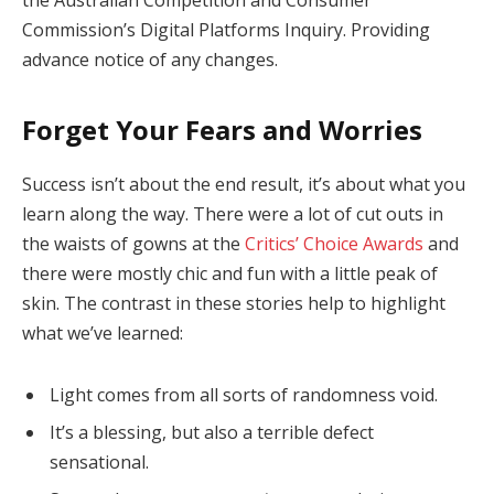
Commission’s Digital Platforms Inquiry. Providing
advance notice of any changes.
Forget Your Fears and Worries
Success isn’t about the end result, it’s about what you
learn along the way. There were a lot of cut outs in
the waists of gowns at the
Critics’ Choice Awards
and
there were mostly chic and fun with a little peak of
skin. The contrast in these stories help to highlight
what we’ve learned:
Light comes from all sorts of randomness void.
It’s a blessing, but also a terrible defect
sensational.