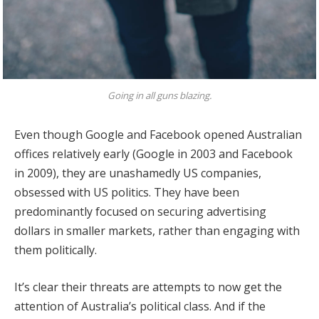
Going in all guns blazing.
Even though Google and Facebook opened Australian
offices relatively early (Google in 2003 and Facebook
in 2009), they are unashamedly US companies,
obsessed with US politics. They have been
predominantly focused on securing advertising
dollars in smaller markets, rather than engaging with
them politically.
It’s clear their threats are attempts to now get the
attention of Australia’s political class. And if the