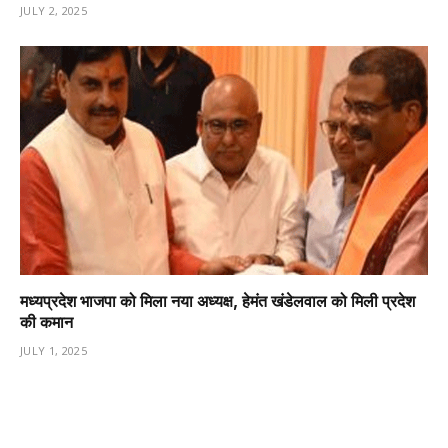
JULY 2, 2025
मध्यप्रदेश भाजपा को मिला नया अध्यक्ष, हेमंत खंडेलवाल को मिली प्रदेश
की कमान
JULY 1, 2025