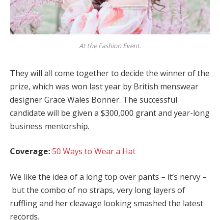
At the Fashion Event.
They will all come together to decide the winner of the
prize, which was won last year by British menswear
designer Grace Wales Bonner. The successful
candidate will be given a $300,000 grant and year-long
business mentorship.
Coverage:
50 Ways to Wear a Hat
We like the idea of a long top over pants – it’s nervy –
but the combo of no straps, very long layers of
ruffling and her cleavage looking smashed the latest
records.