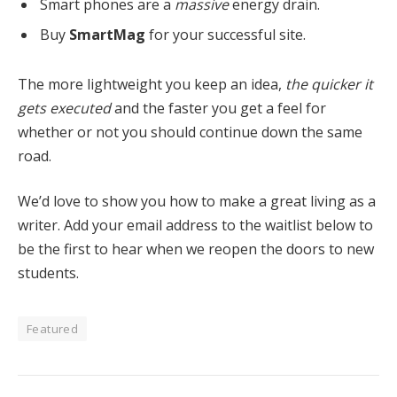
Smart phones are a
massive
energy drain.
Buy
SmartMag
for your successful site.
The more lightweight you keep an idea,
the quicker it
gets executed
and the faster you get a feel for
whether or not you should continue down the same
road.
We’d love to show you how to make a great living as a
writer. Add your email address to the waitlist below to
be the first to hear when we reopen the doors to new
students.
Featured