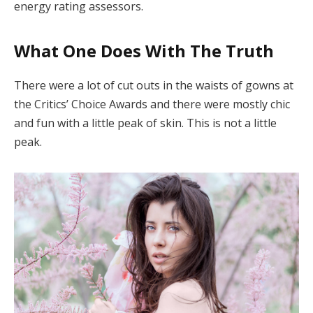
energy rating assessors.
What One Does With The Truth
There were a lot of cut outs in the waists of gowns at
the Critics’ Choice Awards and there were mostly chic
and fun with a little peak of skin. This is not a little
peak.