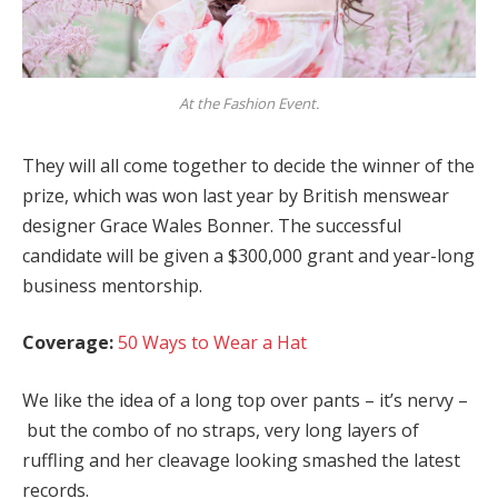
At the Fashion Event.
They will all come together to decide the winner of the
prize, which was won last year by British menswear
designer Grace Wales Bonner. The successful
candidate will be given a $300,000 grant and year-long
business mentorship.
Coverage:
50 Ways to Wear a Hat
We like the idea of a long top over pants – it’s nervy –
but the combo of no straps, very long layers of
ruffling and her cleavage looking smashed the latest
records.