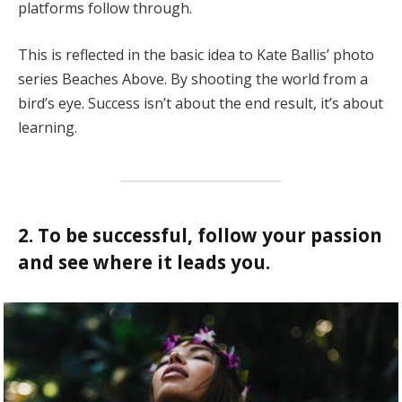
platforms follow through.
This is reflected in the basic idea to Kate Ballis’ photo
series Beaches Above. By shooting the world from a
bird’s eye. Success isn’t about the end result, it’s about
learning.
2. To be successful, follow your passion
and see where it leads you.