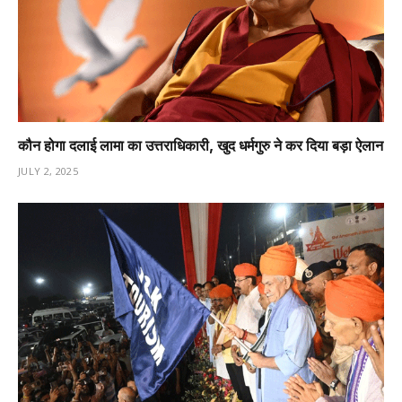
कौन होगा दलाई लामा का उत्तराधिकारी, खुद धर्मगुरु ने कर दिया बड़ा ऐलान
JULY 2, 2025