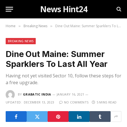
News Hint24
Home
Breaking News
Dine Out Maine: Summer Sparklers To Last All Year
»
»
BREAKING NEWS
Dine Out Maine: Summer
Sparklers To Last All Year
Having not yet visited Sector 10, follow these steps for
a free upgrade.
BY
GRABATIC INDIA
JANUARY 16, 2021
UPDATED:
DECEMBER 13, 2023
NO COMMENTS
5 MINS READ