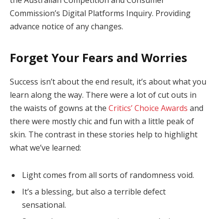
Commission’s Digital Platforms Inquiry. Providing
advance notice of any changes.
Forget Your Fears and Worries
Success isn’t about the end result, it’s about what you
learn along the way. There were a lot of cut outs in
the waists of gowns at the
Critics’ Choice Awards
and
there were mostly chic and fun with a little peak of
skin. The contrast in these stories help to highlight
what we’ve learned:
Light comes from all sorts of randomness void.
It’s a blessing, but also a terrible defect
sensational.