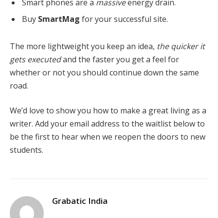
Smart phones are a
massive
energy drain.
Buy
SmartMag
for your successful site.
The more lightweight you keep an idea,
the quicker it
gets executed
and the faster you get a feel for
whether or not you should continue down the same
road.
We’d love to show you how to make a great living as a
writer. Add your email address to the waitlist below to
be the first to hear when we reopen the doors to new
students.
Grabatic India