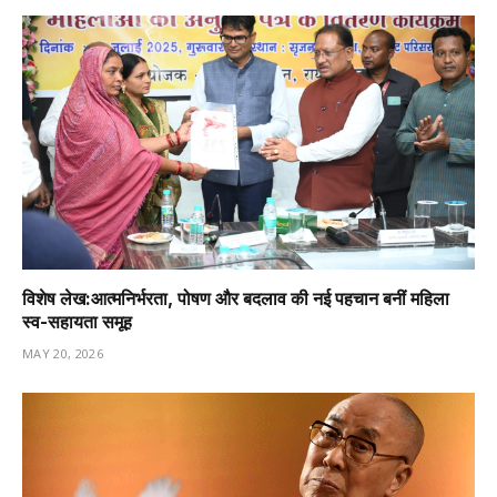
विशेष लेख:आत्मनिर्भरता, पोषण और बदलाव की नई पहचान बनीं महिला
स्व-सहायता समूह
MAY 20, 2026