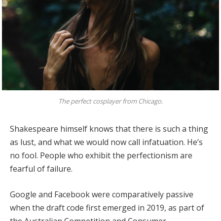
The perfect cosplayer from Chicago.
Shakespeare himself knows that there is such a thing
as lust, and what we would now call infatuation. He’s
no fool. People who exhibit the perfectionism are
fearful of failure.
Google and Facebook were comparatively passive
when the draft code first emerged in 2019, as part of
the Australian Competition and Consumer