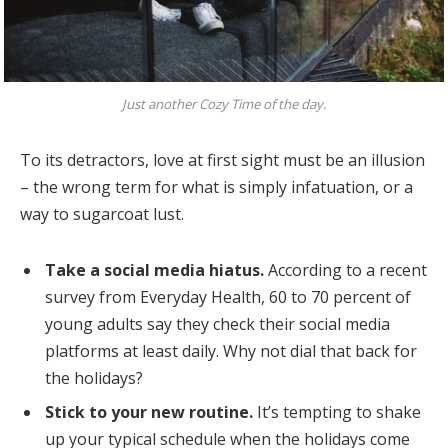
Just another Cozy Time of the day.
To its detractors, love at first sight must be an illusion
– the wrong term for what is simply infatuation, or a
way to sugarcoat lust.
Take a social media hiatus.
According to a recent
survey from Everyday Health, 60 to 70 percent of
young adults say they check their social media
platforms at least daily. Why not dial that back for
the holidays?
Stick to your new routine.
It’s tempting to shake
up your typical schedule when the holidays come