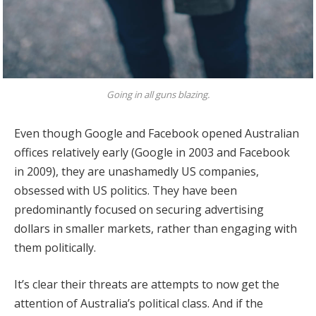
Going in all guns blazing.
Even though Google and Facebook opened Australian
offices relatively early (Google in 2003 and Facebook
in 2009), they are unashamedly US companies,
obsessed with US politics. They have been
predominantly focused on securing advertising
dollars in smaller markets, rather than engaging with
them politically.
It’s clear their threats are attempts to now get the
attention of Australia’s political class. And if the