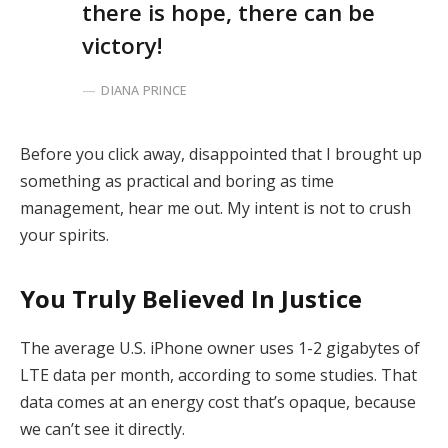
there is hope, there can be
victory!
DIANA PRINCE
Before you click away, disappointed that I brought up
something as practical and boring as time
management, hear me out. My intent is not to crush
your spirits.
You Truly Believed In Justice
The average U.S. iPhone owner uses 1-2 gigabytes of
LTE data per month, according to some studies. That
data comes at an energy cost that’s opaque, because
we can’t see it directly.