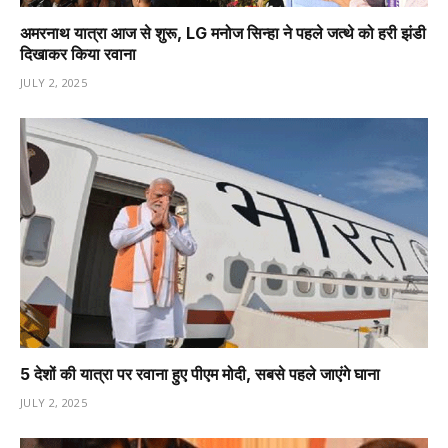
अमरनाथ यात्रा आज से शुरू, LG मनोज सिन्हा ने पहले जत्थे को हरी झंडी
दिखाकर किया रवाना
JULY 2, 2025
5 देशों की यात्रा पर रवाना हुए पीएम मोदी, सबसे पहले जाएंगे घाना
JULY 2, 2025