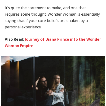
It’s quite the statement to make, and one that
requires some thought. Wonder Woman is essentially
saying that if your core beliefs are shaken by a
personal experience.
Also Read
:
Journey of Diana Prince into the Wonder
Woman Empire