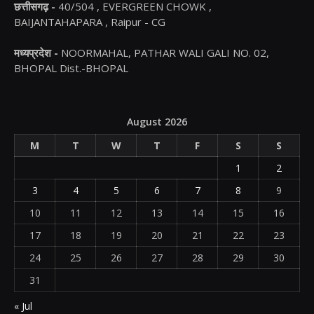
छत्तीसगढ़ -
40/504 , EVERGREEN CHOWK ,
BAIJANTAHAPARA , Raipur - CG
मध्यप्रदेश -
NOORMAHAL, PATHAR WALI GALI NO. 02,
BHOPAL Dist.-BHOPAL
August 2026
M
T
W
T
F
S
S
1
2
3
4
5
6
7
8
9
10
11
12
13
14
15
16
17
18
19
20
21
22
23
24
25
26
27
28
29
30
31
« Jul