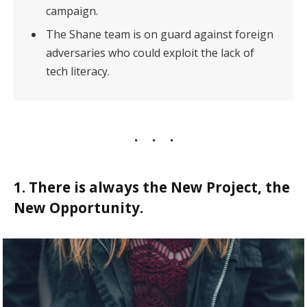
campaign.
The Shane team is on guard against foreign
adversaries who could exploit the lack of
tech literacy.
1. There is always the New Project, the
New Opportunity.