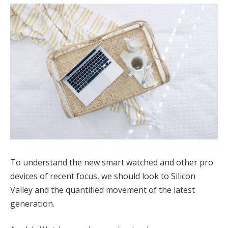
To understand the new smart watched and other pro
devices of recent focus, we should look to Silicon
Valley and the quantified movement of the latest
generation.