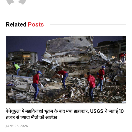
Related
Posts
वेनेजुएला में महाविनाश! भूकंप के बाद मचा हाहाकार, USGS ने जताई 10
हजार से ज्यादा मौतों की आशंका
JUNE 25, 2026