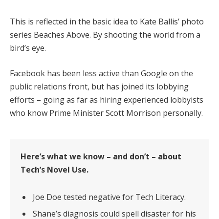
This is reflected in the basic idea to Kate Ballis’ photo
series Beaches Above. By shooting the world from a
bird’s eye.
Facebook has been less active than Google on the
public relations front, but has joined its lobbying
efforts – going as far as hiring experienced lobbyists
who know Prime Minister Scott Morrison personally.
Here’s what we know – and don’t – about
Tech’s Novel Use.
Joe Doe tested negative for Tech Literacy.
Shane’s diagnosis could spell disaster for his