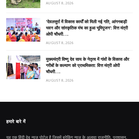
AUGUST 8, 2026
’देवलसुर्रा में विकास कार्यों को मिली नई गति, आंगनबाड़ी
भवन और सांस्कृतिक मंच का हुआ भूमिपूजन’: वित्त मंत्री
ओपी चौधरी….
AUGUST 8, 2026
मुख्यमंत्री विष्णु देव साय के नेतृत्व में गांवों के विकास और
गरीबों के कल्याण को प्राथमिकता: वित्त मंत्री ओपी
चौधरी….
AUGUST 8, 2026
हमारे बारे में
यह एक हिंदी वेब न्यूज़ पोर्टल है जिसमें ब्रेकिंग न्यूज़ के अलावा राजनीति, प्रशासन,