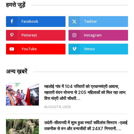
हमसे जुड़ें
Facebook
Twitter
Pinterest
Instagram
YouTube
Vimeo
अन्य ख़बरें
महलोई गांव में 104 परिवारों को प्रधानमंत्री आवास,
महतारी वंदन योजना से 205 महिलाओं को मिल रहा लाभ:
वित्त मंत्री ओपी चौधरी…
AUGUST 8, 2026
उदंती-सीतानदी में शुरू हुआ स्मार्ट सर्विलांस सिस्टम -एआई
तकनीक से वन और वन्यजीवों की 24X7 निगरानी….