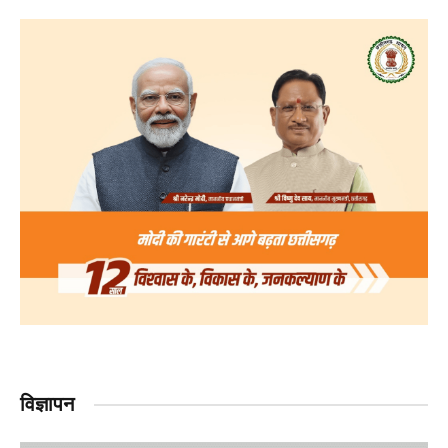
विज्ञापन