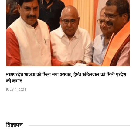
मध्यप्रदेश भाजपा को मिला नया अध्यक्ष, हेमंत खंडेलवाल को मिली प्रदेश
की कमान
JULY 1, 2025
विज्ञापन