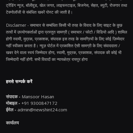
ट्रेंडिंग न्यूज, बॉलीवुड, खेल जगत, लाइफस्टाइल, बिजनेस, सेहत, ब्यूटी, रोजगार तथा
टेक्नोलॉजी से संबंधित खबरें पोस्ट की जाती है।
Disclaimer - समाचार से सम्बंधित किसी भी तरह के विवाद के लिए साइट के कुछ
तत्वों में उपयोगकर्ताओं द्वारा प्रस्तुत सामग्री ( समाचार / फोटो / विडियो आदि ) शामिल
होगी स्वामी, मुद्रक, प्रकाशक, संपादक इस तरह के सामग्रियों के लिए कोई ज़िम्मेदार
नहीं स्वीकार करता है। न्यूज़ पोर्टल में प्रकाशित ऐसी सामग्री के लिए संवाददाता /
खबर देने वाला स्वयं जिम्मेदार होगा, स्वामी, मुद्रक, प्रकाशक, संपादक की कोई भी
जिम्मेदारी नहीं होगी. सभी विवादों का न्यायक्षेत्र रायपुर होगा
हमसे सम्पर्क करें
संपादक -
Mansoor Hasan
मोबाइल -
+91 9300847172
ईमेल -
admin@newshint24.com
कार्यालय