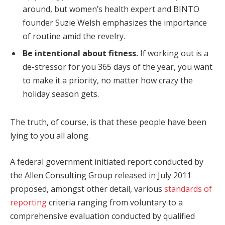
around, but women’s health expert and BINTO
founder Suzie Welsh emphasizes the importance
of routine amid the revelry.
Be intentional about fitness.
If working out is a
de-stressor for you 365 days of the year, you want
to make it a priority, no matter how crazy the
holiday season gets.
The truth, of course, is that these people have been
lying to you all along.
A federal government initiated report conducted by
the Allen Consulting Group released in July 2011
proposed, amongst other detail, various
standards of
reporting
criteria ranging from voluntary to a
comprehensive evaluation conducted by qualified