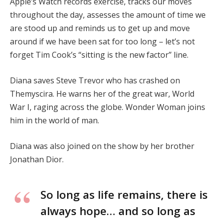
Apple’s Watch records exercise, tracks our moves
throughout the day, assesses the amount of time we
are stood up and reminds us to get up and move
around if we have been sat for too long – let’s not
forget Tim Cook’s “sitting is the new factor” line.
Diana saves Steve Trevor who has crashed on
Themyscira. He warns her of the great war, World
War I, raging across the globe. Wonder Woman joins
him in the world of man.
Diana was also joined on the show by her brother
Jonathan Dior.
So long as life remains, there is
always hope… and so long as